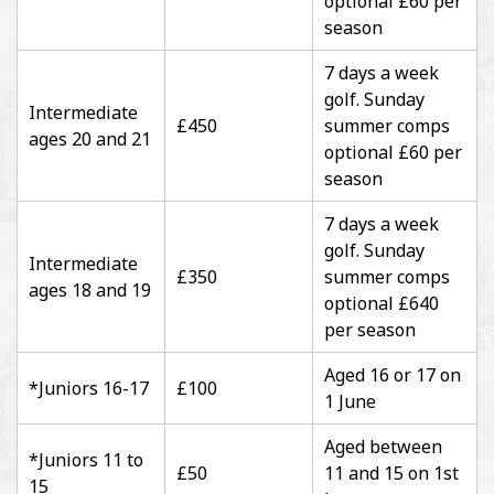
optional £60 per
season
7 days a week
golf. Sunday
Intermediate
£450
summer comps
ages 20 and 21
optional £60 per
season
7 days a week
golf. Sunday
Intermediate
£350
summer comps
ages 18 and 19
optional £640
per season
Aged 16 or 17 on
*Juniors 16-17
£100
1 June
Aged between
*Juniors 11 to
£50
11 and 15 on 1st
15