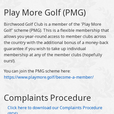
Play More Golf (PMG)
Birchwood Golf Club is a member of the 'Play More
Golf' scheme (PMG). This is a flexible membership that
allows you year-round access to member clubs across
the country with the additional bonus of a money-back
guarantee if you wish to take up individual
membership at any of the member clubs (hopefully
ours!).
You can join the PMG scheme here:
https://www.playmore.golf/become-a-member/
Complaints Procedure
Click here to download our Complaints Procedure
(PDF)