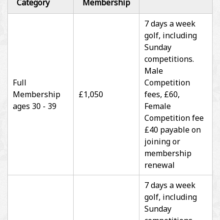
Category
Membership
7 days a week
golf, including
Sunday
competitions.
Male
Full
Competition
Membership
£1,050
fees, £60,
ages 30 - 39
Female
Competition fee
£40 payable on
joining or
membership
renewal
7 days a week
golf, including
Sunday