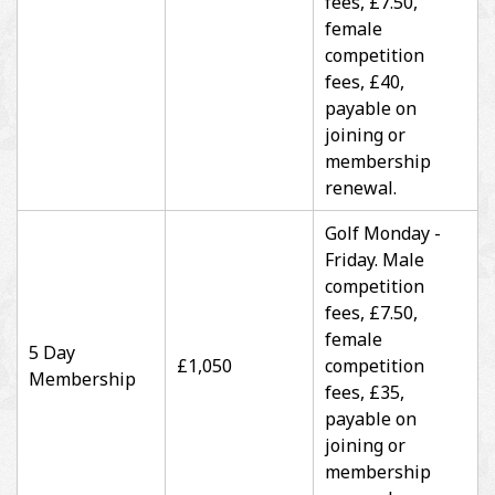
fees, £7.50,
female
competition
fees, £40,
payable on
joining or
membership
renewal.
Golf Monday -
Friday. Male
competition
fees, £7.50,
female
5 Day
£1,050
competition
Membership
fees, £35,
payable on
joining or
membership