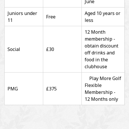
June
Juniors under
Aged 10 years or
Free
11
less
12 Month
membership -
obtain discount
Social
£30
off drinks and
food in the
clubhouse
Play More Golf
Flexible
PMG
£375
Membership -
12 Months only