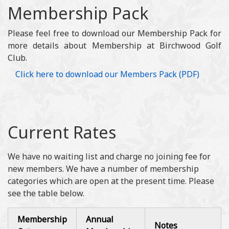
Membership Pack
Please feel free to download our Membership Pack for
more details about Membership at Birchwood Golf
Club.
Click here to download our Members Pack (PDF)
Current Rates
We have no waiting list and charge no joining fee for
new members. We have a number of membership
categories which are open at the present time. Please
see the table below.
Membership
Annual
Notes