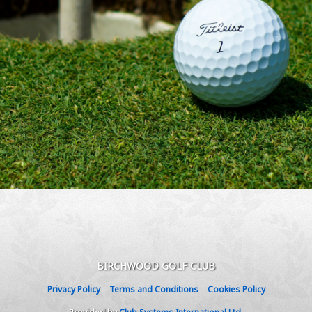
BIRCHWOOD GOLF CLUB
Privacy Policy
Terms and Conditions
Cookies Policy