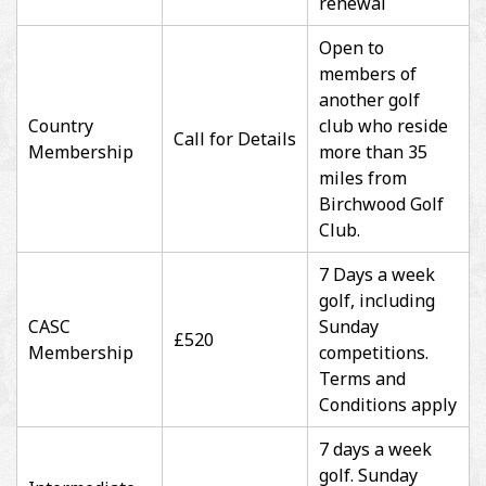
renewal
Open to
members of
another golf
Country
club who reside
Call for Details
Membership
more than 35
miles from
Birchwood Golf
Club.
7 Days a week
golf, including
CASC
Sunday
£520
Membership
competitions.
Terms and
Conditions apply
7 days a week
golf. Sunday