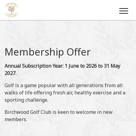
Membership Offer
Annual Subscription Year: 1 June to 2026 to 31 May
2027.
Golf is a game popular with all generations from all
walks of life offering fresh air, healthy exercise and a
sporting challenge.
Birchwood Golf Club is keen to welcome in new
members.