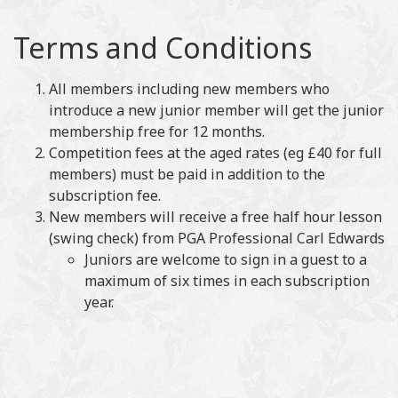
Terms and Conditions
All members including new members who
introduce a new junior member will get the junior
membership free for 12 months.
Competition fees at the aged rates (eg £40 for full
members) must be paid in addition to the
subscription fee.
New members will receive a free half hour lesson
(swing check) from PGA Professional Carl Edwards
Juniors are welcome to sign in a guest to a
maximum of six times in each subscription
year.