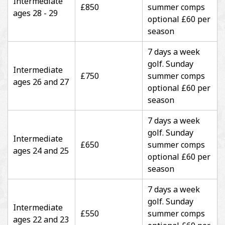
Intermediate
£850
summer comps
ages 28 - 29
optional £60 per
season
7 days a week
golf. Sunday
Intermediate
£750
summer comps
ages 26 and 27
optional £60 per
season
7 days a week
golf. Sunday
Intermediate
£650
summer comps
ages 24 and 25
optional £60 per
season
7 days a week
golf. Sunday
Intermediate
£550
summer comps
ages 22 and 23