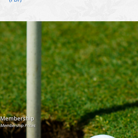
Membership
Membership Prices