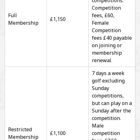
competitions.
Competition
Full
fees, £60,
£1,150
Membership
Female
Competition
fees £40 payable
on joining or
membership
renewal.
7 days a week
golf excluding
Sunday
competitions,
but can play on a
Sunday after the
competition.
Male
Restricted
£1,100
competition
Membership