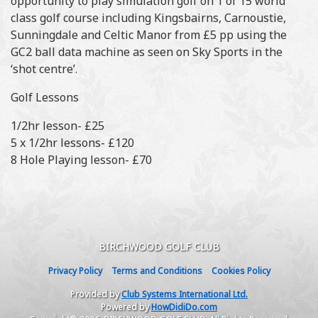
opportunity to play simulation golf on 1 of 15 world
class golf course including Kingsbairns, Carnoustie,
Sunningdale and Celtic Manor from £5 pp using the
GC2 ball data machine as seen on Sky Sports in the
‘shot centre’.
Golf Lessons
1/2hr lesson- £25
5 x 1/2hr lessons- £120
8 Hole Playing lesson- £70
BIRCHWOOD GOLF CLUB
Privacy Policy
Terms and Conditions
Cookies Policy
Provided by
Club Systems International Ltd.
Powered by
HowDidiDo.com