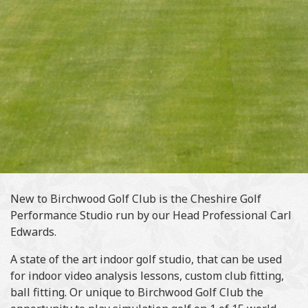
New to Birchwood Golf Club is the Cheshire Golf
Performance Studio run by our Head Professional Carl
Edwards.
A state of the art indoor golf studio, that can be used
for indoor video analysis lessons, custom club fitting,
ball fitting. Or unique to Birchwood Golf Club the