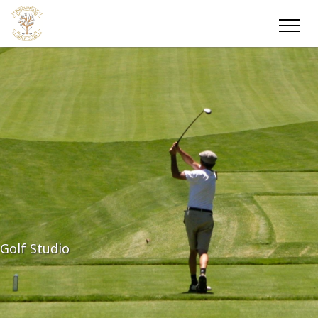
Golf Studio