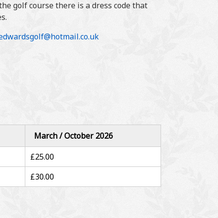
he golf course there is a dress code that
s.
ledwardsgolf@hotmail.co.uk
March / October 2026
£25.00
£30.00