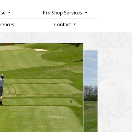
rse
Pro Shop Services
rences
Contact