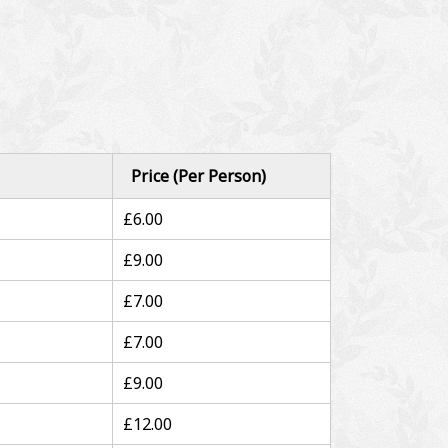
Price (Per Person)
£6.00
£9.00
£7.00
£7.00
£9.00
£12.00