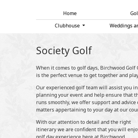
Home
Go
Clubhouse
Weddings a
Society Golf
When it comes to golf days, Birchwood Golf
is the perfect venue to get together and play
Our experienced golf team will assist you in
planning your event and help ensure that t
runs smoothly, we offer support and advice 
matters appertaining to your day at our cou
With our attention to detail and the right
itinerary we are confident that you will enj
golf day experience here at Birchwood.