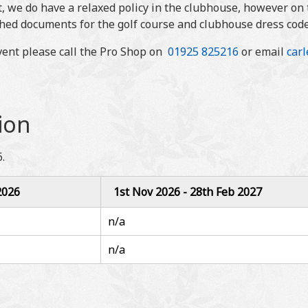
, we do have a relaxed policy in the clubhouse, however on t
ched documents for the golf course and clubhouse dress code
event please call the Pro Shop on
01925 825216
or email
car
ion
.
2026
1st Nov 2026 - 28th Feb 2027
n/a
n/a