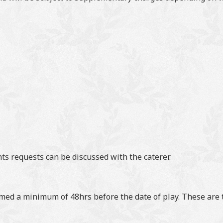
s requests can be discussed with the caterer.
med a minimum of 48hrs before the date of play. These are t