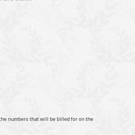
he numbers that will be billed for on the