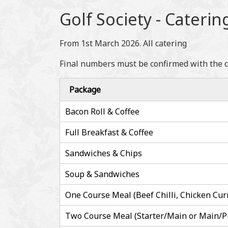
Golf Society - Caterin
From 1st March 2026. All catering
Final numbers must be confirmed with the cat
Package
Bacon Roll & Coffee
Full Breakfast & Coffee
Sandwiches & Chips
Soup & Sandwiches
One Course Meal (Beef Chilli, Chicken Cur
Two Course Meal (Starter/Main or Main/P