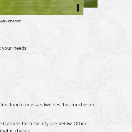
 view images.
t your needs:
fee, lunch time sandwiches, hot lunches or
 Options for a society are below. Other
hat is chosen.