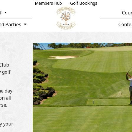
Members Hub
Golf Bookings
lf
Cou
nd Parties
Confe
 Club
 golf.
he day
on all
rse.
oy your