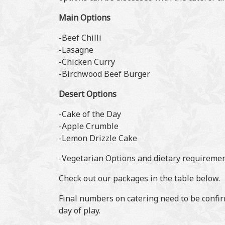
Main Options
-Beef Chilli
-Lasagne
-Chicken Curry
-Birchwood Beef Burger
Desert Options
-Cake of the Day
-Apple Crumble
-Lemon Drizzle Cake
-Vegetarian Options and dietary requirement
Check out our packages in the table below.
Final numbers on catering need to be confir
day of play.