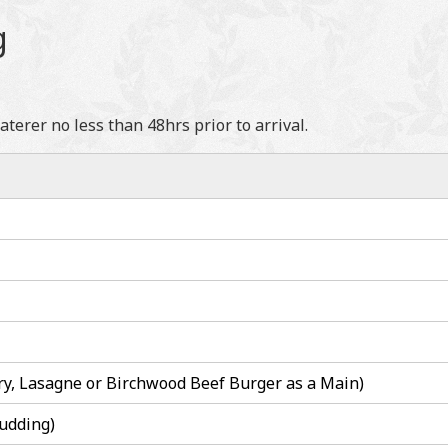
g
erer no less than 48hrs prior to arrival.
ry, Lasagne or Birchwood Beef Burger as a Main)
udding)