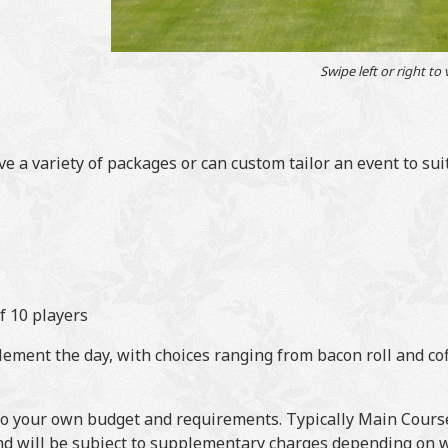
Swipe left or right to
 a variety of packages or can custom tailor an event to sui
f 10 players
ment the day, with choices ranging from bacon roll and cof
 to your own budget and requirements. Typically Main Course
nd will be subject to supplementary charges depending on w