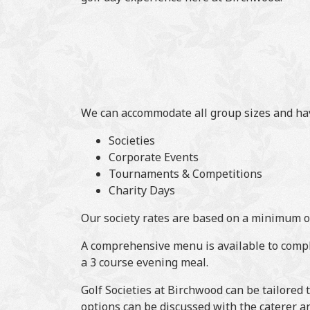
We can accommodate all group sizes and have
Societies
Corporate Events
Tournaments & Competitions
Charity Days
Our society rates are based on a minimum o
A comprehensive menu is available to comple
a 3 course evening meal.
Golf Societies at Birchwood can be tailored
options can be discussed with the caterer a