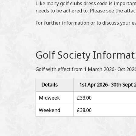
Like many golf clubs dress code is important
needs to be adhered to. Please see the atta
For further information or to discuss your 
Golf Society Informat
Golf with effect from 1 March 2026- Oct 2026
Details
1st Apr 2026- 30th Sept 
Midweek
£33.00
Weekend
£38.00