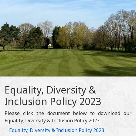
Equality, Diversity &
Inclusion Policy 2023
Please click the document below to download our
Equality, Diversity & Inclusion Policy 2023.
Equality, Diversity & Inclusion Policy 2023