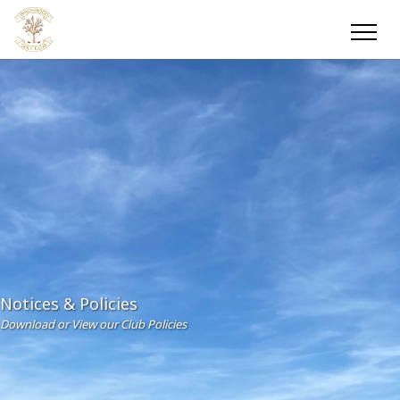
Notices & Policies
Download or View our Club Policies