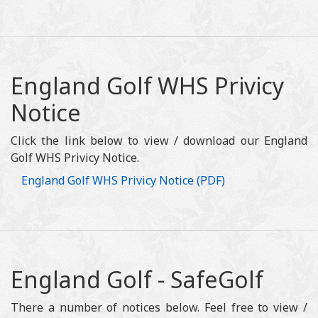
England Golf WHS Privicy
Notice
Click the link below to view / download our England
Golf WHS Privicy Notice.
England Golf WHS Privicy Notice (PDF)
England Golf - SafeGolf
There a number of notices below. Feel free to view /