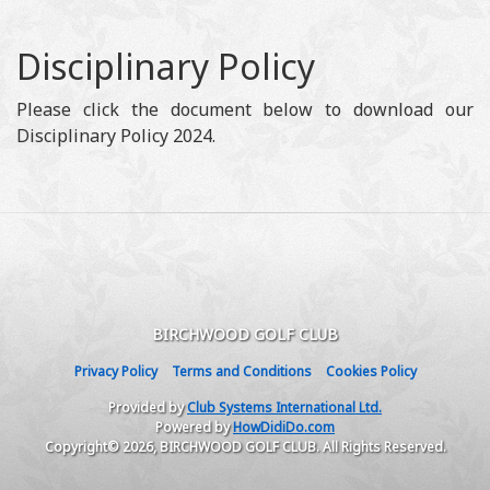
Disciplinary Policy
Please click the document below to download our
Disciplinary Policy 2024.
BIRCHWOOD GOLF CLUB
Privacy Policy
Terms and Conditions
Cookies Policy
Provided by
Club Systems International Ltd.
Powered by
HowDidiDo.com
Copyright© 2026, BIRCHWOOD GOLF CLUB. All Rights Reserved.