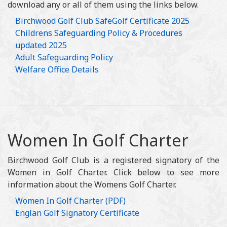
download any or all of them using the links below.
Birchwood Golf Club SafeGolf Certificate 2025
Childrens Safeguarding Policy & Procedures
updated 2025
Adult Safeguarding Policy
Welfare Office Details
Women In Golf Charter
Birchwood Golf Club is a registered signatory of the
Women in Golf Charter. Click below to see more
information about the Womens Golf Charter.
Women In Golf Charter (PDF)
Englan Golf Signatory Certificate