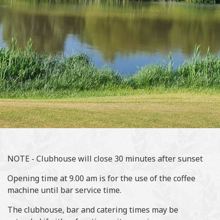
NOTE - Clubhouse will close 30 minutes after sunset
Opening time at 9.00 am is for the use of the coffee
machine until bar service time.
The clubhouse, bar and catering times may be