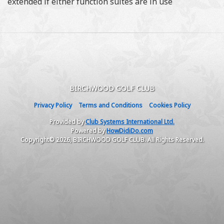
extended if either function suites are in use
BIRCHWOOD GOLF CLUB
Privacy Policy
Terms and Conditions
Cookies Policy
Provided by
Club Systems International Ltd.
Powered by
HowDidiDo.com
Copyright© 2026, BIRCHWOOD GOLF CLUB. All Rights Reserved.