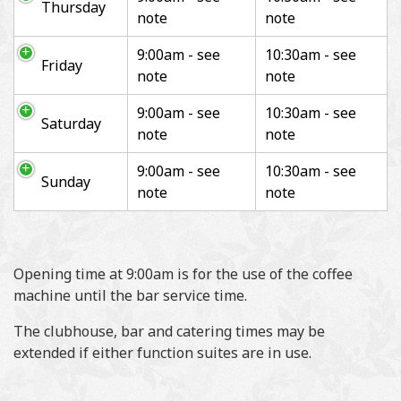
Thursday
note
note
9:00am - see
10:30am - see
Friday
note
note
9:00am - see
10:30am - see
Saturday
note
note
9:00am - see
10:30am - see
Sunday
note
note
Opening time at 9:00am is for the use of the coffee
machine until the bar service time.
The clubhouse, bar and catering times may be
extended if either function suites are in use.