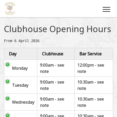
Clubhouse Opening Hours
Day
Clubhouse
Bar Service
9:00am - see
12:00pm - see
Monday
note
note
9:00am - see
10:30am - see
Tuesday
note
note
9:00am - see
10:30am - see
Wednesday
note
note
9:00am - see
10:30am - see